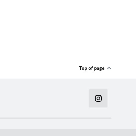
Top of page