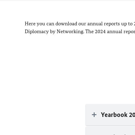
Here you can download our annual reports up to 
Diplomacy by Networking. The 2024 annual report
Yearbook 2