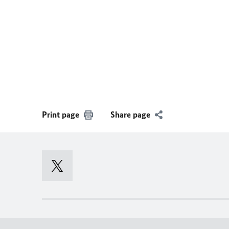
Print page
Share page