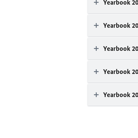
Yearbook 2
Yearbook 2
Yearbook 2
Yearbook 2
Yearbook 2