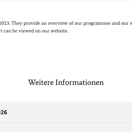
2023. They provide an overview of our programmes and our 
 can be viewed on our website.
Weitere Informationen
026