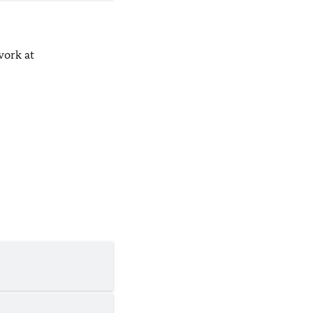
work at