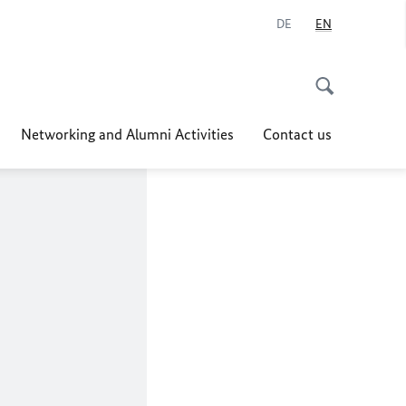
DE
EN
Networking and Alumni Activities
Contact us