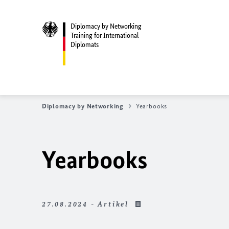
Diplomacy by Networking
Training for International
Diplomats
Diplomacy by Networking
Yearbooks
Yearbooks
27.08.2024 - Artikel