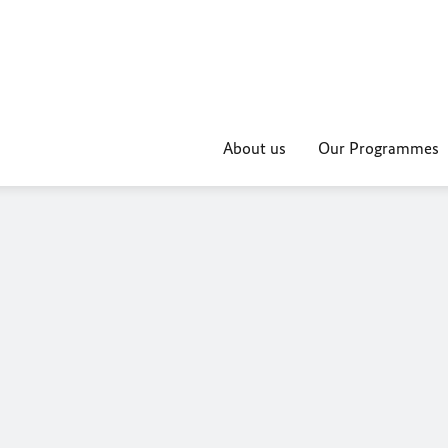
About us
Our Programmes