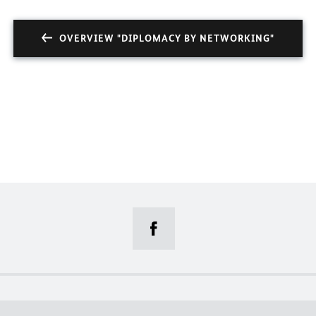
OVERVIEW "DIPLOMACY BY NETWORKING"