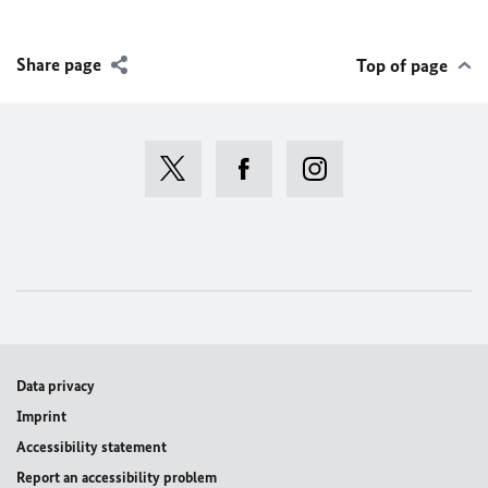
Share page
Top of page
Data privacy
Imprint
Accessibility statement
Report an accessibility problem