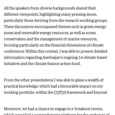
All the speakers from diverse backgrounds shared their
different viewpoints, highlighting many pressing issues,
particularly those deriving from the research working groups.
These discussions encompassed themes such as green energy
zones and renewable energy resources, as well as ocean
conservation and the management of marine resources,
focusing particularly on the financial dimensions of climate
conferences. Within this context, I was able to present detailed
information regarding Azerbaijan’s ongoing 14 climate-based
initiatives and the climate finance action fund.
From the other presentations I was able to glean a wealth of
practical knowledge, which had a favourable impact on my
working portfolio, within the
COP29
framework and beyond.
Moreover, we had a chance to engage in e-breakout rooms,
which provided a comprehensive platform for the exchange of