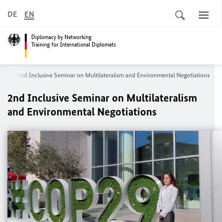
DE
EN
Diplomacy by Networking
Training for International Diplomats
ns
2nd Inclusive Seminar on Multilateralism and Environmental Negotiations
2nd Inclusive Seminar on Multilateralism
and Environmental Negotiations