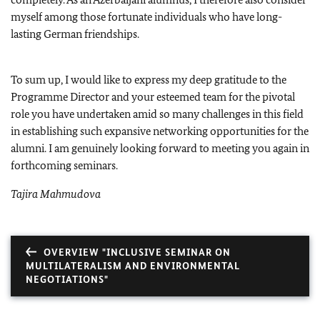
myself among those fortunate individuals who have long-
lasting German friendships.
To sum up, I would like to express my deep gratitude to the
Programme Director and your esteemed team for the pivotal
role you have undertaken amid so many challenges in this field
in establishing such expansive networking opportunities for the
alumni. I am genuinely looking forward to meeting you again in
forthcoming seminars.
Tajira Mahmudova
OVERVIEW "INCLUSIVE SEMINAR ON
MULTILATERALISM AND ENVIRONMENTAL
NEGOTIATIONS"