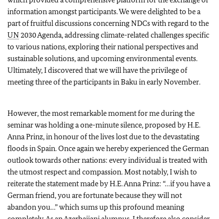
information amongst participants. We were delighted to be a
part of fruitful discussions concerning NDCs with regard to the
UN
2030 Agenda, addressing climate-related challenges specific
to various nations, exploring their national perspectives and
sustainable solutions, and upcoming environmental events.
Ultimately, I discovered that we will have the privilege of
meeting three of the participants in Baku in early November.
However, the most remarkable moment for me during the
seminar was holding a one-minute silence, proposed by H.E.
Anna Prinz, in honour of the lives lost due to the devastating
floods in Spain. Once again we hereby experienced the German
outlook towards other nations: every individual is treated with
the utmost respect and compassion. Most notably, I wish to
reiterate the statement made by H.E. Anna Prinz: “…if you have a
German friend, you are fortunate because they will not
abandon you…” which sums up this profound meaning
completely. As an Azerbaijani alumnus, I therefore also consider