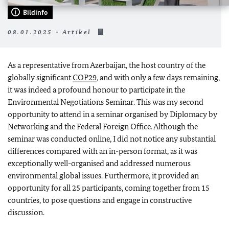
Bildinfo
08.01.2025 - Artikel
As a representative from Azerbaijan, the host country of the
globally significant
COP29
, and with only a few days remaining,
it was indeed a profound honour to participate in the
Environmental Negotiations Seminar. This was my second
opportunity to attend in a seminar organised by Diplomacy by
Networking and the Federal Foreign Office. Although the
seminar was conducted online, I did not notice any substantial
differences compared with an in-person format, as it was
exceptionally well-organised and addressed numerous
environmental global issues. Furthermore, it provided an
opportunity for all 25 participants, coming together from 15
countries, to pose questions and engage in constructive
discussion.