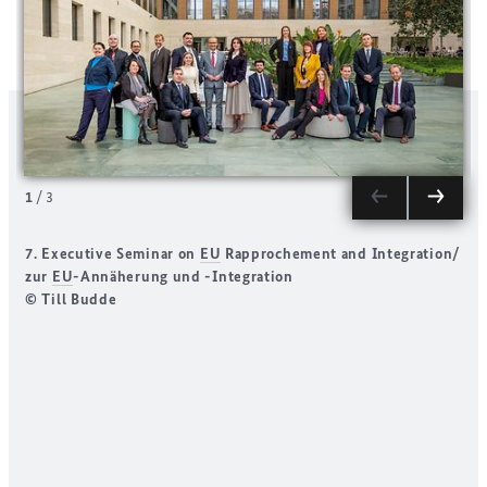
1
/
3
7. Executive Seminar on
EU
Rapprochement and Integration/
S
zur
EU
-Annäherung und -Integration
H
© Till Budde
D
(
N
I
A
d
(
r