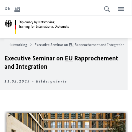
DE
EN
Diplomacy by Networking
Training for International Diplomats
y by Networking
Executive Seminar on
EU
Rapprochement and Integration
Executive Seminar on
EU
Rapprochement
and Integration
11.02.2025 - Bildergalerie