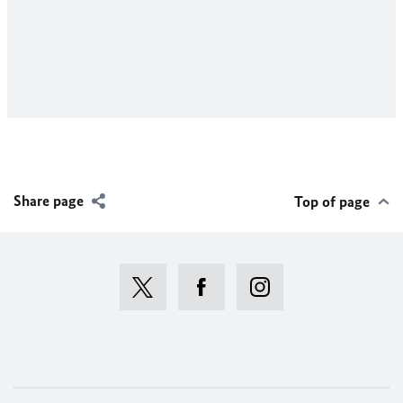
D
a
a
(
Share page
Top of page